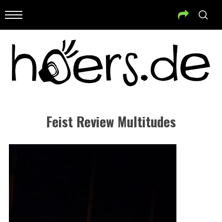
Feist Review Multitudes