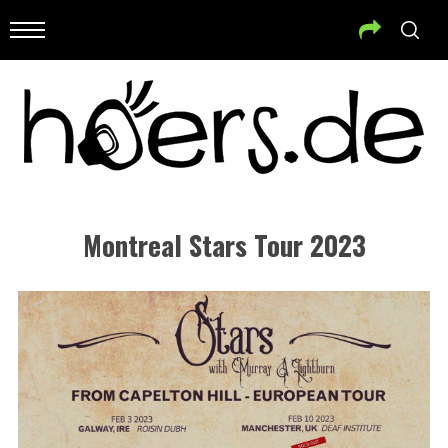
Montreal Stars Tour 2023