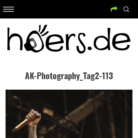
AK-Photography_Tag2-113