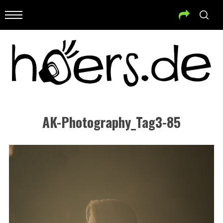
AK-Photography_Tag3-85