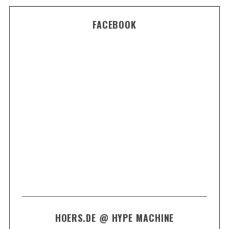
FACEBOOK
HOERS.DE @ HYPE MACHINE