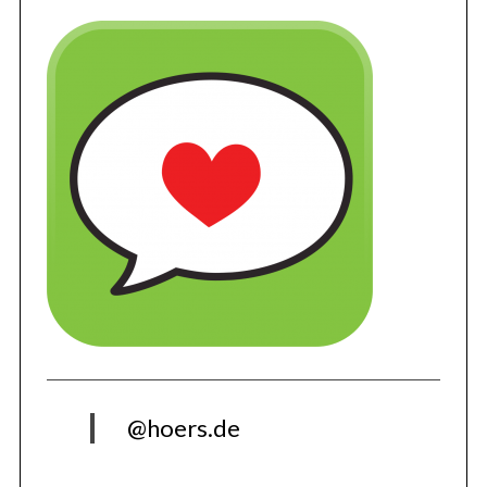
@hoers.de