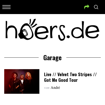
Garage
Live // Velvet Two Stripes //
Got Me Good Tour
von
André