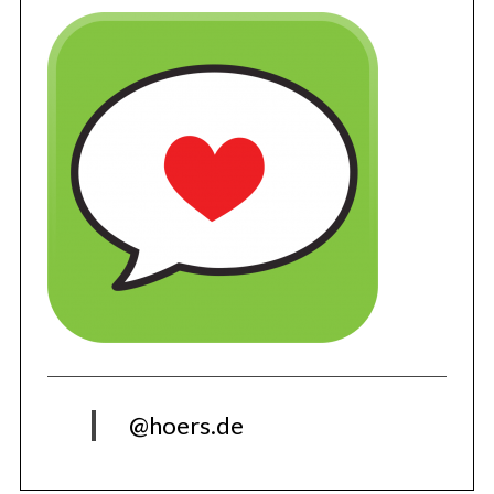
@hoers.de