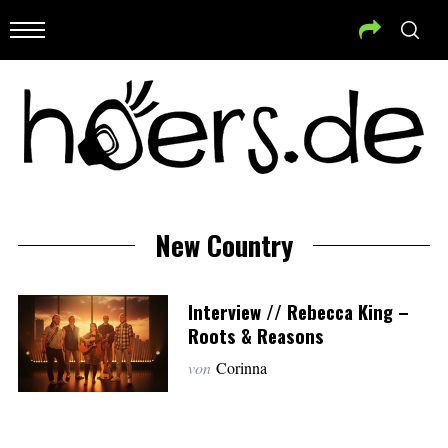
New Country
Interview // Rebecca King –
Roots & Reasons
von
Corinna