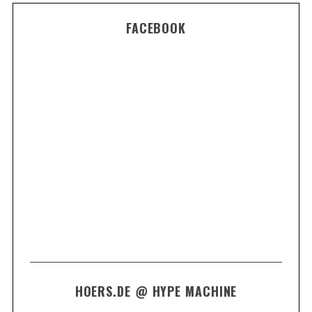
FACEBOOK
HOERS.DE @ HYPE MACHINE